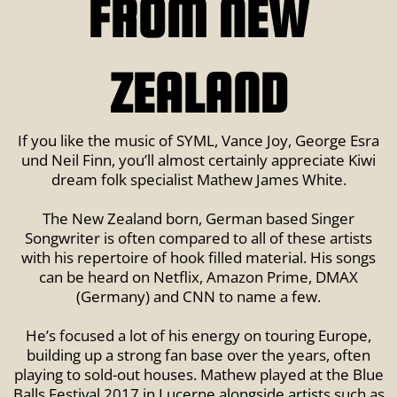
FROM NEW
ZEALAND
If you like the music of SYML, Vance Joy, George Esra
und Neil Finn, you’ll almost certainly appreciate Kiwi
dream folk specialist Mathew James White.
The New Zealand born, German based Singer
Songwriter is often compared to all of these artists
with his repertoire of hook filled material. His songs
can be heard on Netflix, Amazon Prime, DMAX
(Germany) and CNN to name a few.
He’s focused a lot of his energy on touring Europe,
building up a strong fan base over the years, often
playing to sold-out houses. Mathew played at the Blue
Balls Festival 2017 in Lucerne alongside artists such as