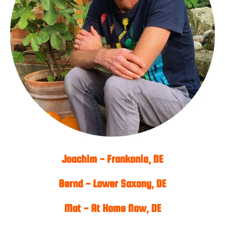
Joachim - Frankonia, DE
Bernd - Lower Saxony, DE
Mat - At Home Now, DE