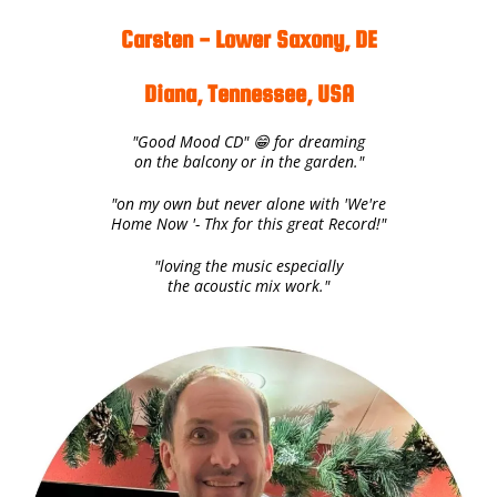
Carsten - Lower Saxony, DE
Diana, Tennessee, USA
"Good Mood CD" 😁 for dreaming
on the balcony or in the garden."
"on my own but never alone with 'We're
Home Now '- Thx for this great Record!"
"loving the music especially
the acoustic mix work."