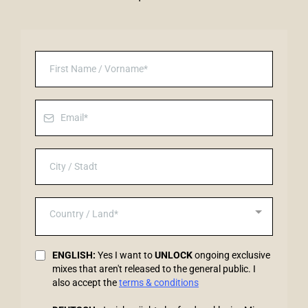
Country / Land*
ENGLISH:
Yes I want to
UNLOCK
ongoing exclusive
mixes that aren't released to the general public. I
also accept the
terms & conditions