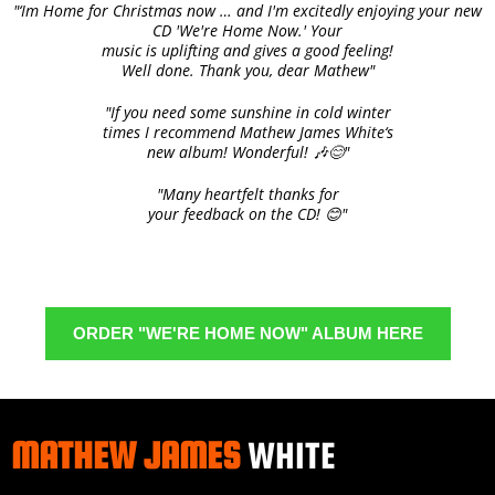
"‘Im Home for Christmas now … and I'm excitedly enjoying your new
CD 'We're Home Now.' Your
music is uplifting and gives a good feeling!
Well done. Thank you, dear Mathew"
"If you need some sunshine in cold winter
times I recommend Mathew James White‘s
new album! Wonderful! 🎶😊"
"Many heartfelt thanks for
your feedback on the CD! 😊"
ORDER "WE'RE HOME NOW" ALBUM HERE
MATHEW JAMES
WHITE