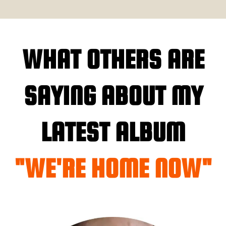
WHAT OTHERS ARE
SAYING ABOUT MY
LATEST ALBUM
"WE'RE HOME NOW"