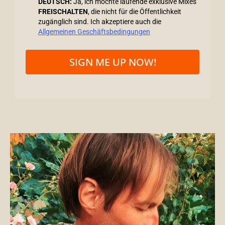
DEUTSCH:
Ja, ich möchte laufende exklusive Mixes
FREISCHALTEN
, die nicht für die Öffentlichkeit
zugänglich sind. Ich akzeptiere auch die
Allgemeinen Geschäftsbedingungen
SIGN ME UP NOW!