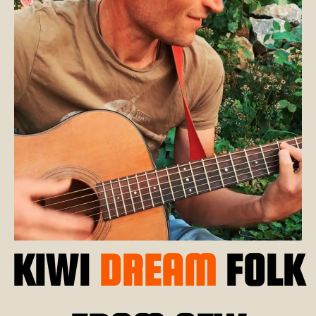
KIWI
DREAM
FOLK