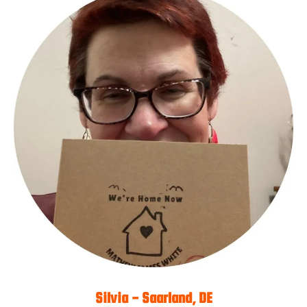
Silvia - Saarland, DE