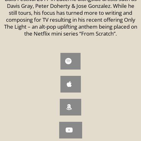
Davis Gray, Peter Doherty & Jose Gonzalez. While he
still tours, his focus has turned more to writing and
composing for TV resulting in his recent offering Only
The Light – an alt-pop uplifting anthem being placed on
the Netflix mini series “From Scratch”.