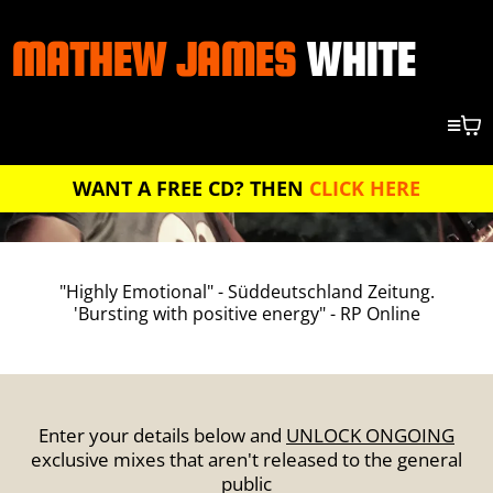
MATHEW JAMES
WHITE
WANT A FREE CD? THEN
CLICK HERE
"Highly Emotional" - Süddeutschland Zeitung.
'Bursting with positive energy" - RP Online
Enter your details below and
UNLOCK ONGOING
exclusive mixes that aren't released to the general
public